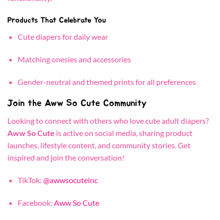
Products That Celebrate You
Cute diapers for daily wear
Matching onesies and accessories
Gender-neutral and themed prints for all preferences
Join the Aww So Cute Community
Looking to connect with others who love cute adult diapers?
Aww So Cute
is active on social media, sharing product
launches, lifestyle content, and community stories. Get
inspired and join the conversation!
TikTok:
@awwsocuteinc
Facebook:
Aww So Cute