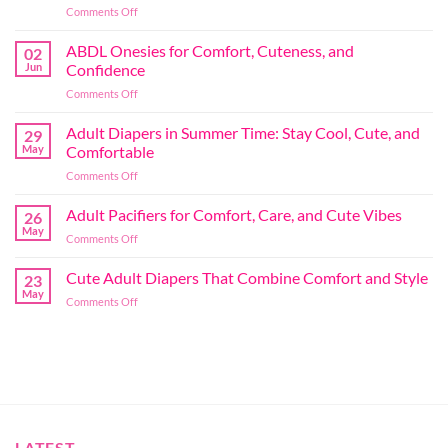
on
Comments Off
Adult
Diapers
ABDL Onesies for Comfort, Cuteness, and
02
for
Jun
Confidence
Play:
on
Comments Off
Comfort
ABDL
and
Onesies
Adult Diapers in Summer Time: Stay Cool, Cute, and
Confidence
29
for
in
May
Comfortable
Comfort,
Every
on
Comments Off
Cuteness,
Moment
Adult
and
Diapers
Adult Pacifiers for Comfort, Care, and Cute Vibes
Confidence
26
in
May
on
Comments Off
Summer
Adult
Time:
Pacifiers
Cute Adult Diapers That Combine Comfort and Style
Stay
23
for
May
Cool,
on
Comments Off
Comfort,
Cute,
Cute
Care,
and
Adult
and
Comfortable
Diapers
Cute
That
Vibes
Combine
Comfort
and
Style
LATEST