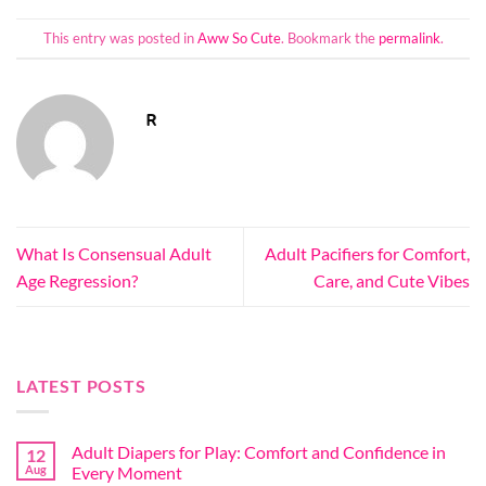
This entry was posted in
Aww So Cute
. Bookmark the
permalink
.
R
What Is Consensual Adult
Adult Pacifiers for Comfort,
Age Regression?
Care, and Cute Vibes
LATEST POSTS
Adult Diapers for Play: Comfort and Confidence in
12
Aug
Every Moment