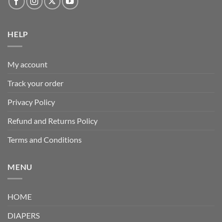
HELP
My account
Track your order
Privacy Policy
Refund and Returns Policy
Terms and Conditions
MENU
HOME
DIAPERS