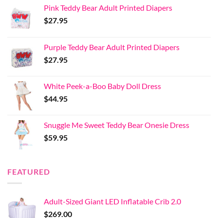
Pink Teddy Bear Adult Printed Diapers
$
27.95
Purple Teddy Bear Adult Printed Diapers
$
27.95
White Peek-a-Boo Baby Doll Dress
$
44.95
Snuggle Me Sweet Teddy Bear Onesie Dress
$
59.95
FEATURED
Adult-Sized Giant LED Inflatable Crib 2.0
$
269.00