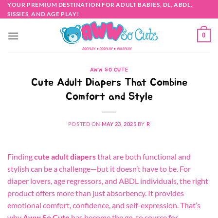
Skip
YOUR PREMIUM DESTINATION FOR ADULT BABIES, DL, ABDL,
SISSIES, AND AGE PLAY!
to
content
0
AWW SO CUTE
Cute Adult Diapers That Combine
Comfort and Style
POSTED ON
MAY 23, 2025
BY
R
Finding
cute adult diapers
that are both functional and
stylish can be a challenge—but it doesn’t have to be. For
diaper lovers, age regressors, and ABDL individuals, the right
product offers more than just absorbency. It provides
emotional comfort, confidence, and self-expression. That’s
why
Aww So Cute
has become the go-to source for