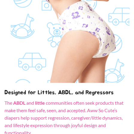
Designed for Littles, ABDL, and Regressors
The
ABDL
and
little
communities often seek products that
make them feel safe, seen, and accepted. Aww So Cute’s
diapers help support regression, caregiver/little dynamics,
and lifestyle expression through joyful design and
functionality.