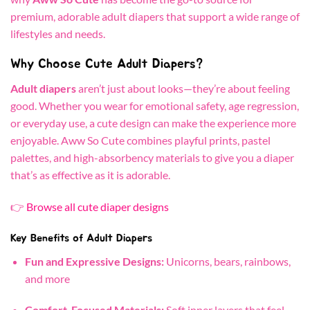
premium, adorable adult diapers that support a wide range of
lifestyles and needs.
Why Choose Cute Adult Diapers?
Adult diapers
aren’t just about looks—they’re about feeling
good. Whether you wear for emotional safety, age regression,
or everyday use, a cute design can make the experience more
enjoyable. Aww So Cute combines playful prints, pastel
palettes, and high-absorbency materials to give you a diaper
that’s as effective as it is adorable.
👉
Browse all cute diaper designs
Key Benefits of Adult Diapers
Fun and Expressive Designs:
Unicorns, bears, rainbows,
and more
Comfort-Focused Materials:
Soft inner layers that feel