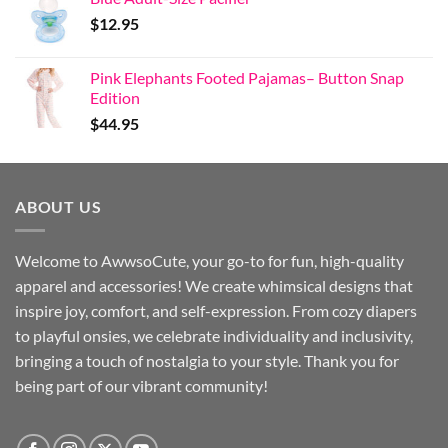
$
12.95
Pink Elephants Footed Pajamas– Button Snap
Edition
$
44.95
ABOUT US
Welcome to AwwsoCute, your go-to for fun, high-quality
apparel and accessories! We create whimsical designs that
inspire joy, comfort, and self-expression. From cozy diapers
to playful onsies, we celebrate individuality and inclusivity,
bringing a touch of nostalgia to your style. Thank you for
being part of our vibrant community!