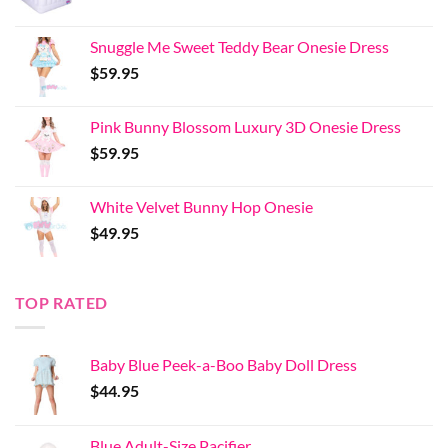
Snuggle Me Sweet Teddy Bear Onesie Dress
$
59.95
Pink Bunny Blossom Luxury 3D Onesie Dress
$
59.95
White Velvet Bunny Hop Onesie
$
49.95
TOP RATED
Baby Blue Peek-a-Boo Baby Doll Dress
$
44.95
Blue Adult-Size Pacifier