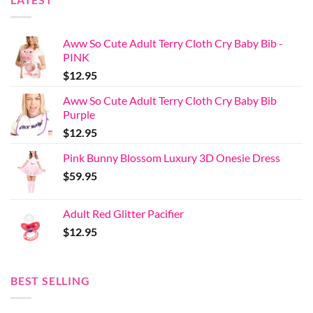
Aww So Cute Adult Terry Cloth Cry Baby Bib -
PINK
$
12.95
Aww So Cute Adult Terry Cloth Cry Baby Bib
Purple
$
12.95
Pink Bunny Blossom Luxury 3D Onesie Dress
$
59.95
Adult Red Glitter Pacifier
$
12.95
BEST SELLING