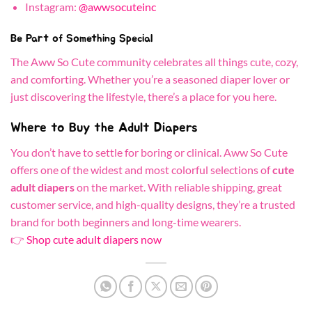
Instagram:
@awwsocuteinc
Be Part of Something Special
The Aww So Cute community celebrates all things cute, cozy,
and comforting. Whether you’re a seasoned diaper lover or
just discovering the lifestyle, there’s a place for you here.
Where to Buy the Adult Diapers
You don’t have to settle for boring or clinical. Aww So Cute
offers one of the widest and most colorful selections of
cute
adult diapers
on the market. With reliable shipping, great
customer service, and high-quality designs, they’re a trusted
brand for both beginners and long-time wearers.
👉
Shop cute adult diapers now