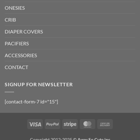
ONESIES
CRIB
DIAPER COVERS
PACIFIERS
ACCESSORIES
CONTACT
SIGNUP FOR NEWSLETTER
[contact-form-7 id="15"]
Visa
PayPal
Stripe
MasterCard
Cash
On
Delivery
Copyright 2012-2025 ©
Aww So Cute inc