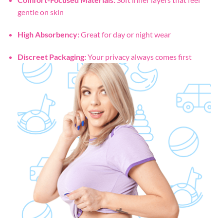
gentle on skin
High Absorbency:
Great for day or night wear
Discreet Packaging:
Your privacy always comes first